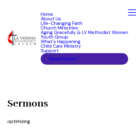
Home
About Us
Life-Changing Faith
Church Ministries
Aging Gracefully & LV Methodist Women
Youth Group
What's Happening
Child Care Ministry
Support
Need Prayer?
Sermons
optimizing